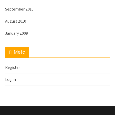
September 2010
August 2010
January 2009
Meta
Register
Log in