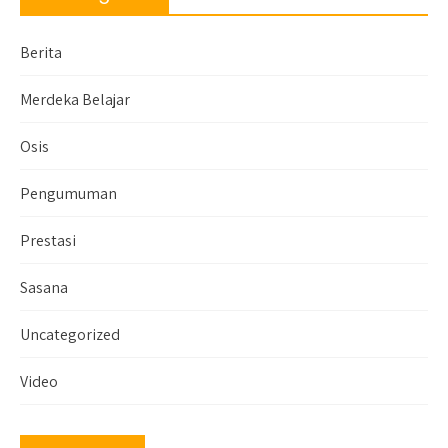
Berita
Merdeka Belajar
Osis
Pengumuman
Prestasi
Sasana
Uncategorized
Video