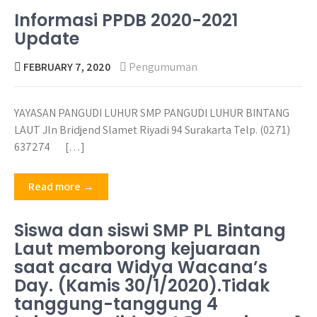
Informasi PPDB 2020-2021
Update
FEBRUARY 7, 2020
Pengumuman
YAYASAN PANGUDI LUHUR SMP PANGUDI LUHUR BINTANG
LAUT Jln Bridjend Slamet Riyadi 94 Surakarta Telp. (0271)
637274 […]
Read more →
Siswa dan siswi SMP PL Bintang
Laut memborong kejuaraan
saat acara Widya Wacana’s
Day. (Kamis 30/1/2020).Tidak
tanggung-tanggung 4