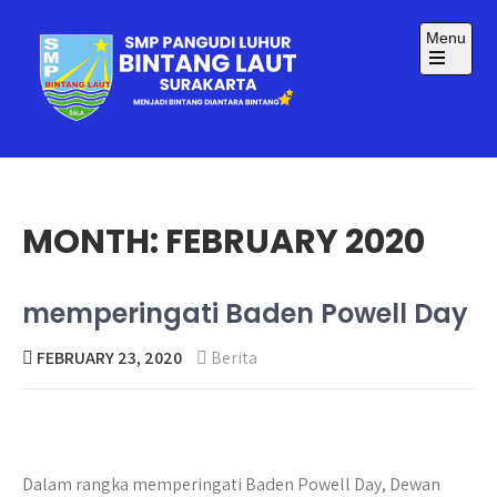
Skip
to
Menu
content
Open
the
main
menu
SMP BINTANG LAUT
Menjadi Bintang Diantara Bintang
SURAKARTA
MONTH:
FEBRUARY 2020
memperingati Baden Powell Day
FEBRUARY 23, 2020
Berita
Dalam rangka memperingati Baden Powell Day, Dewan