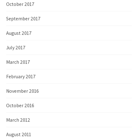
October 2017
September 2017
August 2017
July 2017
March 2017
February 2017
November 2016
October 2016
March 2012
August 2011