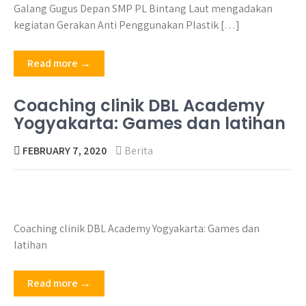
Galang Gugus Depan SMP PL Bintang Laut mengadakan
kegiatan Gerakan Anti Penggunakan Plastik […]
Read more →
Coaching clinik DBL Academy
Yogyakarta: Games dan latihan
FEBRUARY 7, 2020
Berita
Coaching clinik DBL Academy Yogyakarta: Games dan
latihan
Read more →