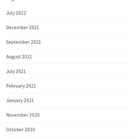
July 2022
December 2021
September 2021
August 2021
July 2021
February 2021
January 2021
November 2020
October 2020