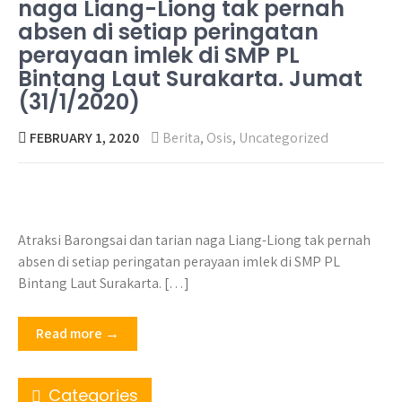
naga Liang-Liong tak pernah
absen di setiap peringatan
perayaan imlek di SMP PL
Bintang Laut Surakarta. Jumat
(31/1/2020)
FEBRUARY 1, 2020
Berita
,
Osis
,
Uncategorized
Atraksi Barongsai dan tarian naga Liang-Liong tak pernah
absen di setiap peringatan perayaan imlek di SMP PL
Bintang Laut Surakarta. […]
Read more →
Categories