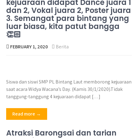
kejuaraan didapat Dance juara 1
dan 2, Vokal juara 2, Poster juara
3. Semangat para bintang yang
luar biasa, kita patut bangga
👏🏻
FEBRUARY 1, 2020
Berita
Siswa dan siswi SMP PL Bintang Laut memborong kejuaraan
saat acara Widya Wacana’s Day. (Kamis 30/1/2020).Tidak
tanggung-tanggung 4 kejuaraan didapat […]
Read more →
Atraksi Barongsai dan tarian