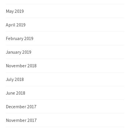
May 2019
April 2019
February 2019
January 2019
November 2018
July 2018
June 2018
December 2017
November 2017