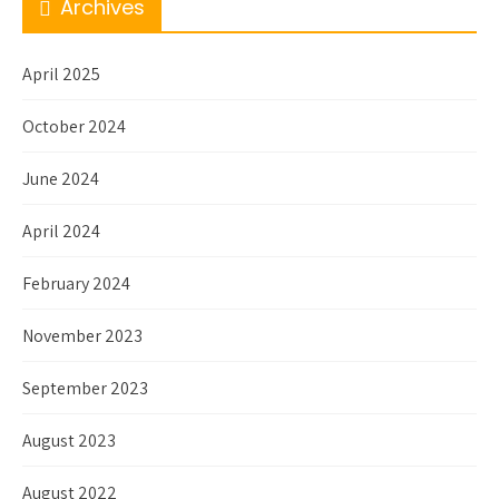
Archives
April 2025
October 2024
June 2024
April 2024
February 2024
November 2023
September 2023
August 2023
August 2022