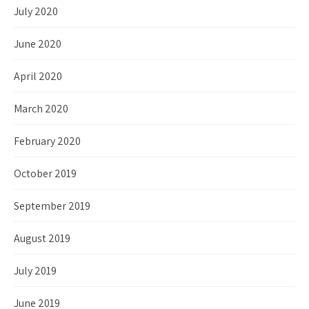
July 2020
June 2020
April 2020
March 2020
February 2020
October 2019
September 2019
August 2019
July 2019
June 2019